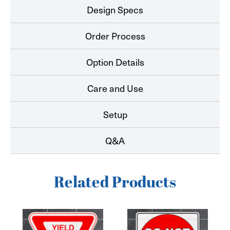
Design Specs
Order Process
Option Details
Care and Use
Setup
Q&A
Related Products