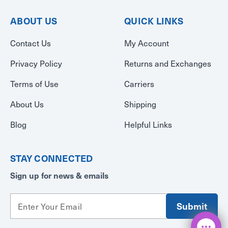
ABOUT US
QUICK LINKS
Contact Us
My Account
Privacy Policy
Returns and Exchanges
Terms of Use
Carriers
About Us
Shipping
Blog
Helpful Links
STAY CONNECTED
Sign up for news & emails
E
m
a