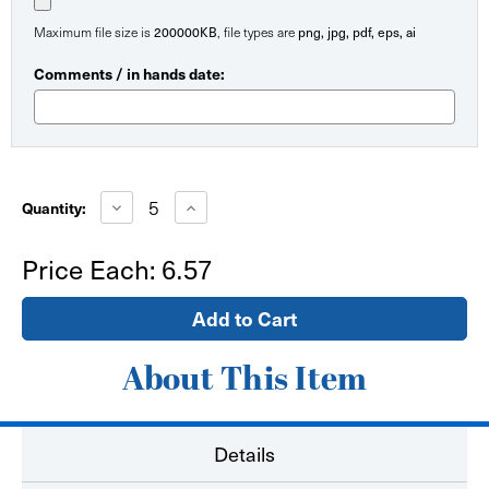
200000KB
png, jpg, pdf, eps, ai
Maximum file size is
, file types are
Comments / in hands date:
Current
Stock:
Decrease
Increase
Quantity:
Quantity
Quantity
of
of
STOP
STOP
Price Each:
6.57
Sign
Sign
Floor
Floor
Decal
Decal
-
-
Hard
Hard
Surface
Surface
About This Item
Details