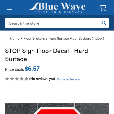
Search
Keyword:
Home
Floor Stickers
Hard Surface Floor Stickers (indoor)
STOP Sign Floor Decal - Hard
Surface
$6.57
Price Each:
(No reviews yet)
Write a Review