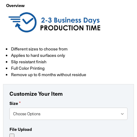
Overview
Different sizes to choose from
Applies to hard surfaces only
Slip resistant finish
Full Color Printing
Remove up to 6 months without residue
Customize Your Item
*
Size
File Upload