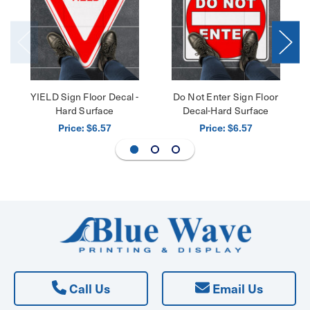
YIELD Sign Floor Decal -
Do Not Enter Sign Floor
Hard Surface
Decal-Hard Surface
Price:
Price:
$6.57
$6.57
Call Us
Email Us