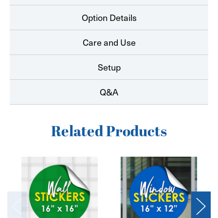
Option Details
Care and Use
Setup
Q&A
Related Products