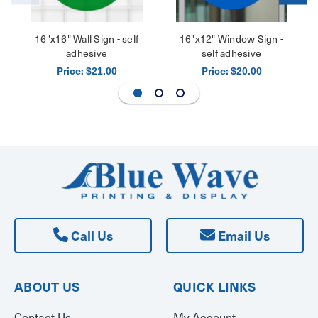
16"x16" Wall Sign - self
16"x12" Window Sign -
adhesive
self adhesive
Price:
Price:
$21.00
$20.00
Call Us
Email Us
ABOUT US
QUICK LINKS
Contact Us
My Account