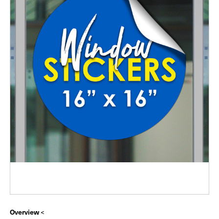
Overview
<