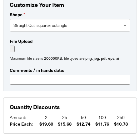
Customize Your Item
Shape
*
File Upload
Maximum file size is
200000KB
, file types are
png, jpg, pdf, eps, ai
Comments / in hands date:
Quantity Discounts
Amount:
2
25
50
100
250
Price Each:
$19.60
$15.68
$12.74
$11.76
$10.78
Current