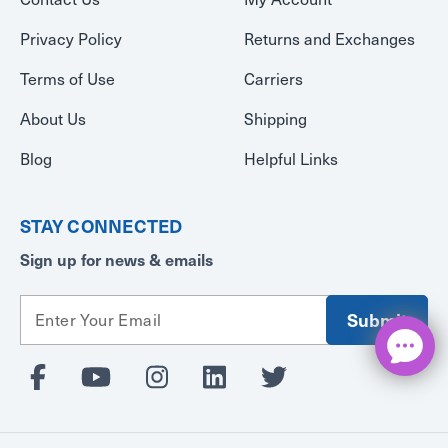
Privacy Policy
Returns and Exchanges
Terms of Use
Carriers
About Us
Shipping
Blog
Helpful Links
STAY CONNECTED
Sign up for news & emails
E
m
a
i
l
A
d