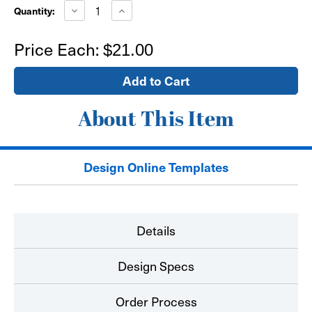
Stock:
Decrease
Increase
Quantity:
Quantity
Quantity
of
of
16"x16"
16"x16"
Price Each:
$21.00
Window
Window
Sign
Sign
-
-
self
self
adhesive
adhesive
About This Item
Design Online Templates
Details
Design Specs
Order Process