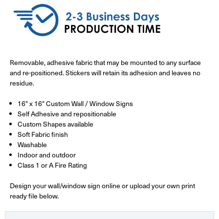
Removable, adhesive fabric that may be mounted to any surface
and re-positioned. Stickers will retain its adhesion and leaves no
residue.
16" x 16" Custom Wall / Window Signs
Self Adhesive and repositionable
Custom Shapes available
Soft Fabric finish
Washable
Indoor and outdoor
Class 1 or A Fire Rating
Design your wall/window sign online or upload your own print
ready file below.