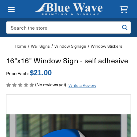
Search
Keyword:
Home
Wall Signs
Window Signage
Window Stickers
16"x16" Window Sign - self adhesive
$21.00
Price Each:
(No reviews yet)
Write a Review