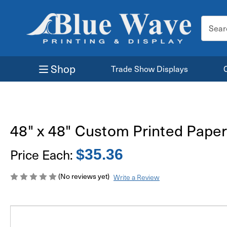
Search
Keyword
Shop
Trade Show Displays
48" x 48" Custom Printed Paper
Price Each:
$35.36
(No reviews yet)
Write a Review