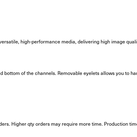
 versatile, high-performance media, delivering high image qual
and bottom of the channels. Removable eyelets allows you to ha
ders. Higher qty orders may require more time. Production time