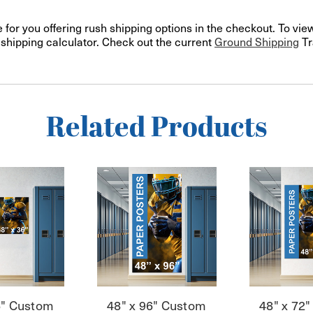
or you offering rush shipping options in the checkout. To view
e shipping calculator. Check out the current
Ground Shipping
Tr
Related Products
6" Custom
48" x 96" Custom
48" x 72