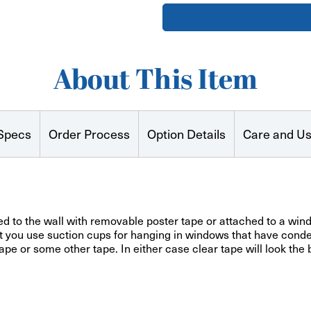
Printed
Printed
Paper
Paper
Posters
Posters
About This Item
Specs
Order Process
Option Details
Care and U
 to the wall with removable poster tape or attached to a windo
at you use suction cups for hanging in windows that have conde
ape or some other tape. In either case clear tape will look the 