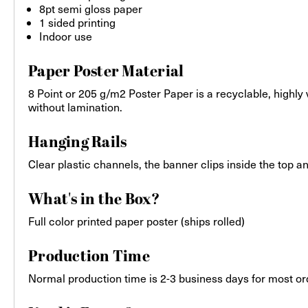
8pt semi gloss paper
1 sided printing
Indoor use
Paper Poster Material
8 Point or 205 g/m2 Poster Paper is a recyclable, highly
without lamination.
Hanging Rails
Clear plastic channels, the banner clips inside the top 
What's in the Box?
Full color printed paper poster (ships rolled)
Production Time
Normal production time is 2-3 business days for most or