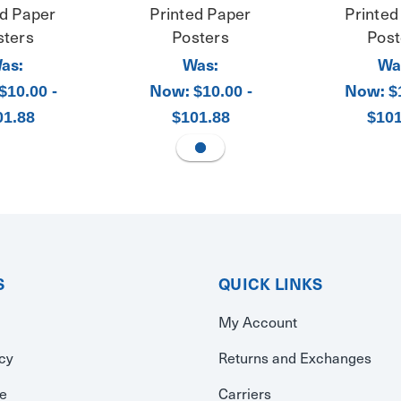
ed Paper
Printed Paper
Printed
sters
Posters
Post
as:
Was:
Wa
Now:
Now:
$10.00 -
$10.00 -
$
01.88
$101.88
$101
S
QUICK LINKS
My Account
icy
Returns and Exchanges
se
Carriers