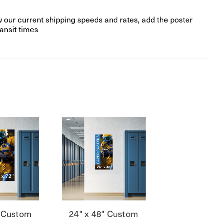
 our current shipping speeds and rates, add the poster
ansit times
" Custom
24" x 48" Custom