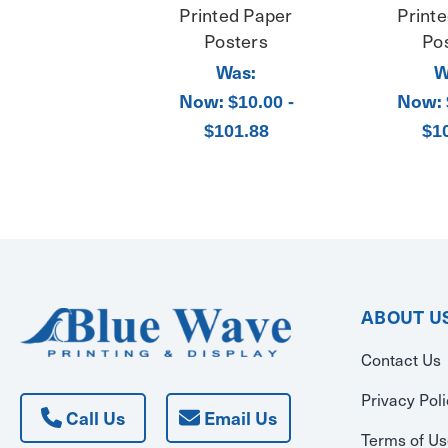
Printed Paper
Print
Posters
Po
Was:
W
Now:
Now:
$10.00 -
$101.88
$1
ABOUT U
Contact Us
Privacy Pol
Call Us
Email Us
Terms of U