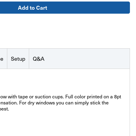
se
Setup
Q&A
w with tape or suction cups. Full color printed on a 8pt
nsation. For dry windows you can simply stick the
best.