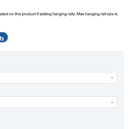
ted on this product if adding hanging rails. Max hanging rail size is