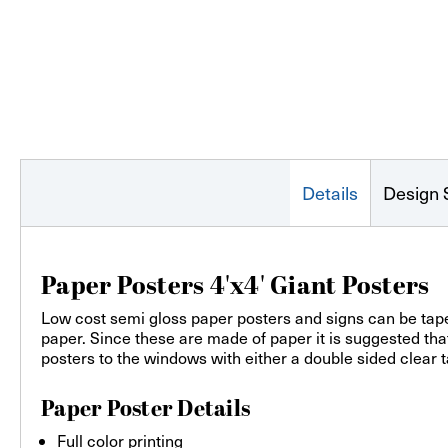
Details
Design 
Paper Posters 4'x4' Giant Posters
Low cost semi gloss paper posters and signs can be taped
paper. Since these are made of paper it is suggested th
posters to the windows with either a double sided clear t
Paper Poster Details
Full color printing