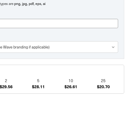
e types are
png, jpg, pdf, eps, ai
2
5
10
25
$29.56
$28.11
$26.61
$20.70