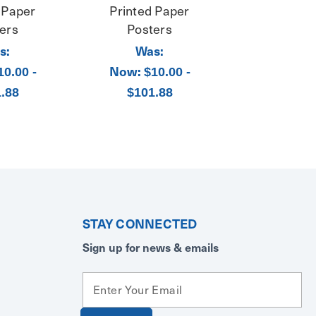
 Paper
Printed Paper
ers
Posters
s:
Was:
Now:
10.00 -
$10.00 -
.88
$101.88
STAY CONNECTED
Sign up for news & emails
E
m
a