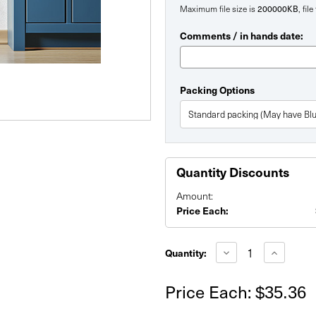
Maximum file size is
200000KB
, fil
Comments / in hands date:
Packing Options
Quantity Discounts
Amount:
Price Each:
Current
Stock:
Decrease
Increase
Quantity:
Quantity
Quantity
of
of
48"
48"
Price Each:
$35.36
x
x
48"
48"
Custom
Custom