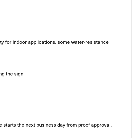
ity for indoor applications. some water-resistance
ng the sign.
 starts the next business day from proof approval.