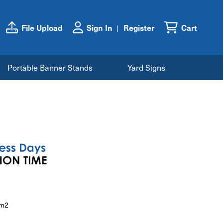
File Upload
Sign In
Register
Cart
Portable Banner Stands
Yard Signs
/m2