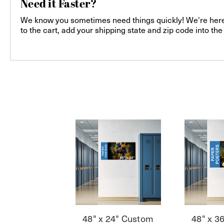
Need it Faster?
We know you sometimes need things quickly! We're here f
to the cart, add your shipping state and zip code into th
48" x 24" Custom
48" x 3