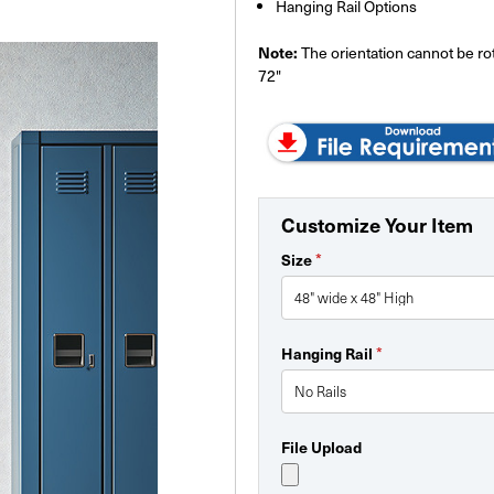
Hanging Rail Options
Note:
The orientation cannot be rota
72"
Customize Your Item
Size
*
Hanging Rail
*
File Upload