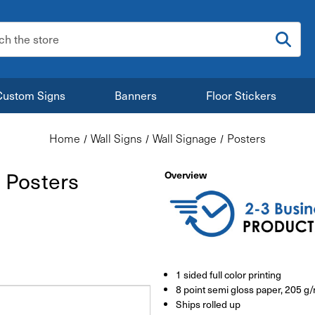
:
Custom Signs
Banners
Floor Stickers
Home
Wall Signs
Wall Signage
Posters
 Posters
Overview
1 sided full color printing
8 point semi gloss paper, 205 g
Ships rolled up