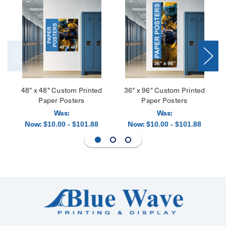
48" x 48" Custom Printed
36" x 96" Custom Printed
Paper Posters
Paper Posters
Was:
Was:
Now:
Now:
$10.00 - $101.88
$10.00 - $101.88