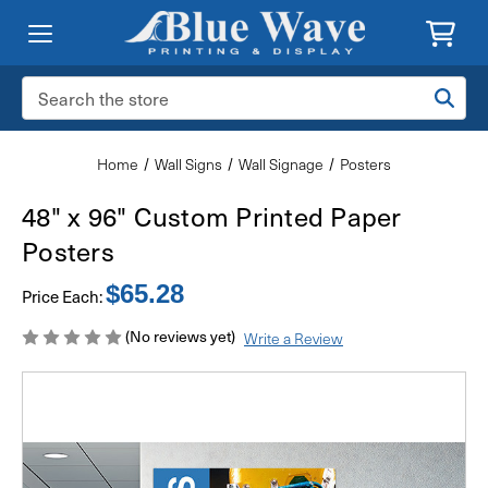
Search
Keyword:
Home
Wall Signs
Wall Signage
Posters
48" x 96" Custom Printed Paper
Posters
$65.28
Price Each:
(No reviews yet)
Write a Review