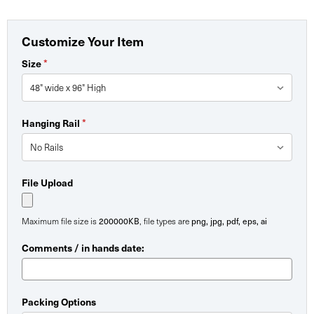
Customize Your Item
*
Size
*
Hanging Rail
File Upload
200000KB
png, jpg, pdf, eps, ai
Maximum file size is
, file types are
Comments / in hands date:
Packing Options