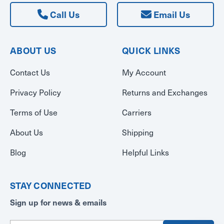
Call Us
Email Us
ABOUT US
QUICK LINKS
Contact Us
My Account
Privacy Policy
Returns and Exchanges
Terms of Use
Carriers
About Us
Shipping
Blog
Helpful Links
STAY CONNECTED
Sign up for news & emails