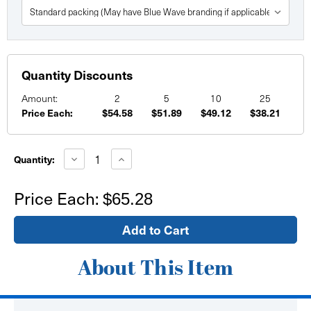
Quantity Discounts
Amount:
2
5
10
25
Price Each:
$54.58
$51.89
$49.12
$38.21
Current
Stock:
Decrease
Increase
Quantity:
Quantity
Quantity
of
of
48"
48"
Price Each:
$65.28
x
x
96"
96"
Custom
Custom
Printed
Printed
Paper
Paper
Posters
Posters
About This Item