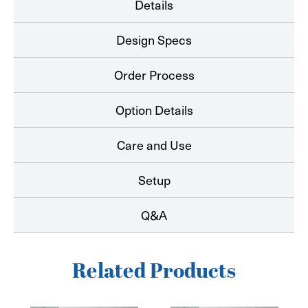
Details
Design Specs
Order Process
Option Details
Care and Use
Setup
Q&A
Related Products