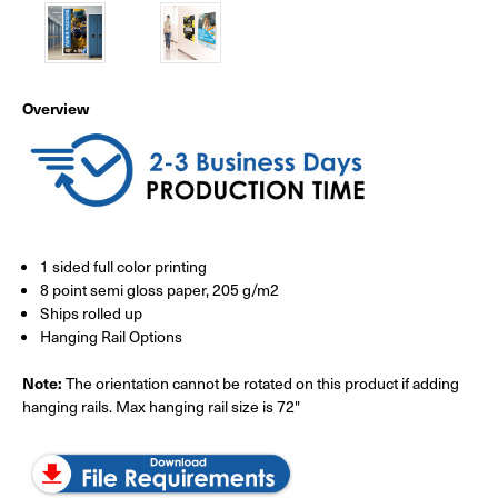
Overview
1 sided full color printing
8 point semi gloss paper, 205 g/m2
Ships rolled up
Hanging Rail Options
Note:
The orientation cannot be rotated on this product if adding
hanging rails. Max hanging rail size is 72"