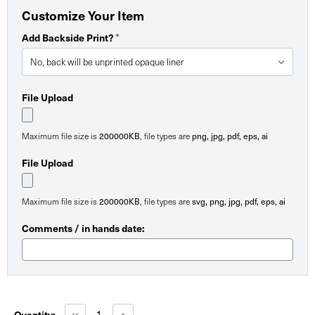
Customize Your Item
*
Add Backside Print?
File Upload
200000KB
png, jpg, pdf, eps, ai
Maximum file size is
, file types are
File Upload
200000KB
svg, png, jpg, pdf, eps, ai
Maximum file size is
, file types are
Comments / in hands date:
Current
Stock:
Decrease
Increase
Quantity: