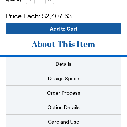
Quantity
Quantity
of
of
6'x6'
6'x6'
Price Each:
$2,407.63
Pro
Pro
SEG
SEG
Fabric
Fabric
LED
LED
Lightbox
Lightbox
with
with
Printed
Printed
About This Item
Graphics
Graphics
Details
Design Specs
Order Process
Option Details
Care and Use