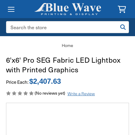
Search
Keyword:
Home
6'x6' Pro SEG Fabric LED Lightbox
with Printed Graphics
$2,407.63
Price Each:
(No reviews yet)
Write a Review