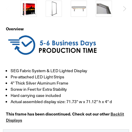
Overview
SEG Fabric System & LED Lighted Display
Pre-attached LED Light Strips
4" Thick Silver Aluminum Frame
Screw in Feet for Extra Stability
Hard carrying case included
Actual assembled display size: 71.73" w x 71.12" h x 4" d
This frame has been discontinued. Check out our other
Backlit
Displays