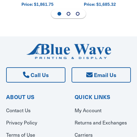
Price:
Price:
$1,861.75
$1,685.32
Call Us
Email Us
ABOUT US
QUICK LINKS
Contact Us
My Account
Privacy Policy
Returns and Exchanges
Terms of Use
Carriers