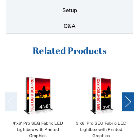
Setup
Q&A
Related Products
4'x6' Pro SEG Fabric LED
3'x6' Pro SEG Fabric LED
Lightbox with Printed
Lightbox with Printed
Graphics
Graphics