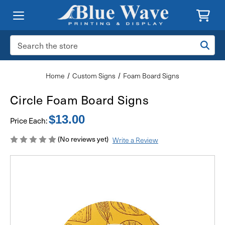
Search
Keyword:
Home
Custom Signs
Foam Board Signs
Circle Foam Board Signs
$13.00
Price Each:
(No reviews yet)
Write a Review