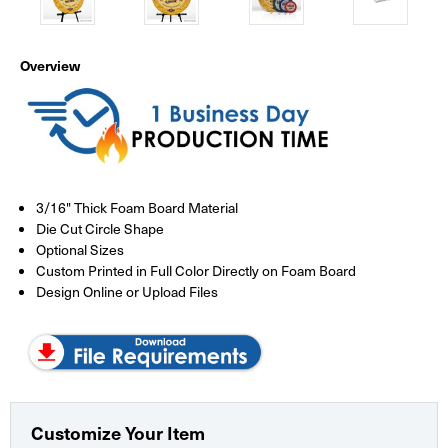
Overview
3/16" Thick Foam Board Material
Die Cut Circle Shape
Optional Sizes
Custom Printed in Full Color Directly on Foam Board
Design Online or Upload Files
Customize Your Item