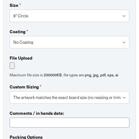
*
Size
*
Coating
File Upload
200000KB
png, jpg, pdf, eps, ai
Maximum file size is
, file types are
*
Custom Sizing
Comments / in hands date:
Packing Options