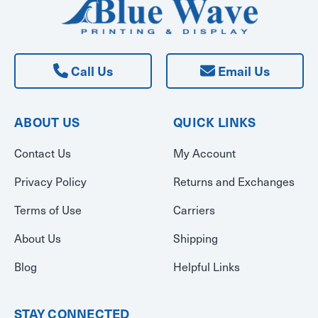
Call Us
Email Us
ABOUT US
QUICK LINKS
Contact Us
My Account
Privacy Policy
Returns and Exchanges
Terms of Use
Carriers
About Us
Shipping
Blog
Helpful Links
STAY CONNECTED