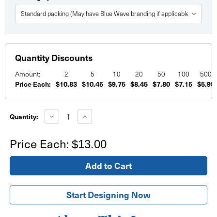
Quantity Discounts
Amount:
2
5
10
20
50
100
500
Price Each:
$10.83
$10.45
$9.75
$8.45
$7.80
$7.15
$5.98
Current
Stock:
Decrease
Increase
Quantity:
Quantity
Quantity
of
of
Circle
Circle
Price Each:
$13.00
Foam
Foam
Board
Board
Signs
Signs
Start Designing Now