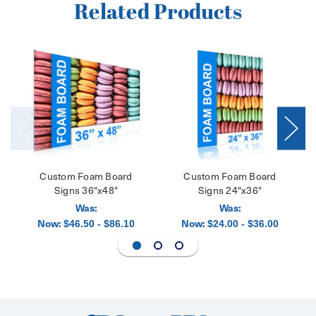
Related Products
Custom Foam Board
Custom Foam Board
Signs 36"x48"
Signs 24"x36"
Was:
Was:
Now:
Now:
$46.50 - $86.10
$24.00 - $36.00