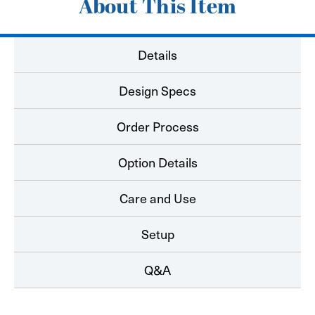
About This Item
Details
Design Specs
Order Process
Option Details
Care and Use
Setup
Q&A