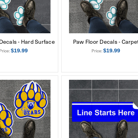
Decals - Hard Surface
Paw Floor Decals - Carpe
$19.99
$19.99
Price:
Price: