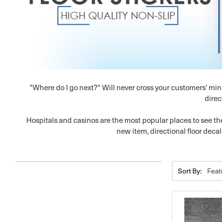
"Where do I go next?" Will never cross your customers' min
direc
Hospitals and casinos are the most popular places to see the
new item, directional floor decal
Sort By: