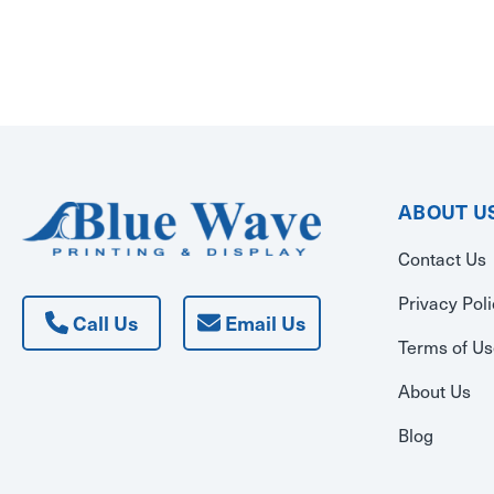
ABOUT U
Contact Us
Privacy Pol
Call Us
Email Us
Terms of U
About Us
Blog