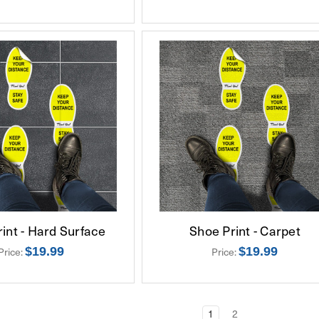
int - Hard Surface
Shoe Print - Carpet
$19.99
$19.99
Price:
Price:
1
2