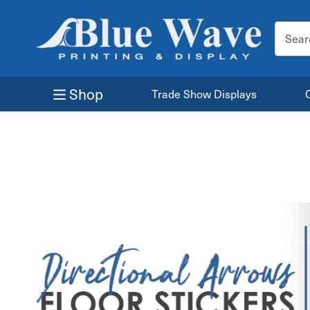
Search
Keyword
Shop
Trade Show Displays