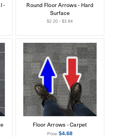
 -
Round Floor Arrows - Hard
Surface
$2.20 - $3.84
ce
Floor Arrows - Carpet
$4.68
Price: