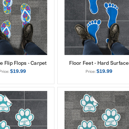
 Flip Flops - Carpet
Floor Feet - Hard Surface
$19.99
$19.99
Price:
Price: