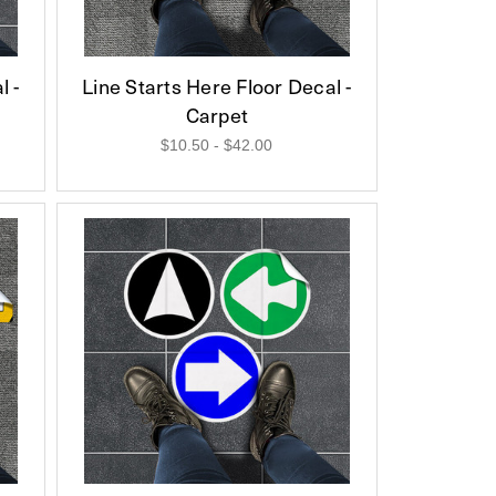
l -
Line Starts Here Floor Decal -
Carpet
$10.50 - $42.00