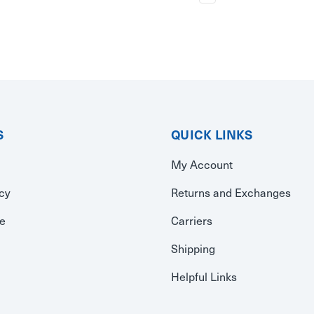
S
QUICK LINKS
My Account
icy
Returns and Exchanges
se
Carriers
Shipping
Helpful Links