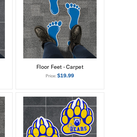
Floor Feet - Carpet
$19.99
Price: