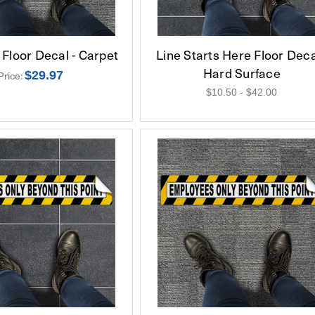
Floor Decal - Carpet
Line Starts Here Floor Deca
Hard Surface
$29.97
Price:
$10.50 - $42.00