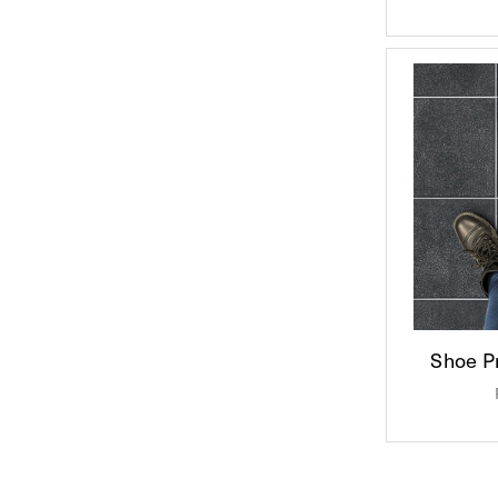
Shoe Pr