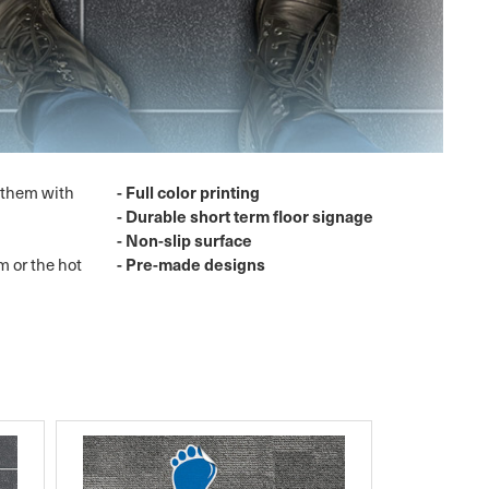
- Full color printing
g them with
- Durable short term floor signage
- Non-slip surface
- Pre-made designs
m or the hot