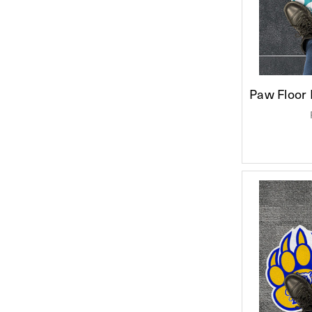
Paw Floor 