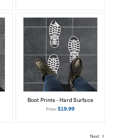
Boot Prints - Hard Surface
$19.99
Price:
Next