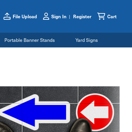
File Upload
Sign In
Register
Cart
Portable Banner Stands
Yard Signs
s