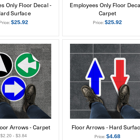
s Only Floor Decal -
Employees Only Floor Decal
ard Surface
Carpet
$25.92
$25.92
Price:
Price:
oor Arrows - Carpet
Floor Arrows - Hard Surfa
$2.20 - $3.84
$4.68
Price: