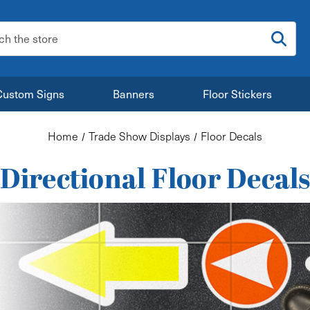
:
Custom Signs
Banners
Floor Stickers
Home
Trade Show Displays
Floor Decals
Directional Floor Decal