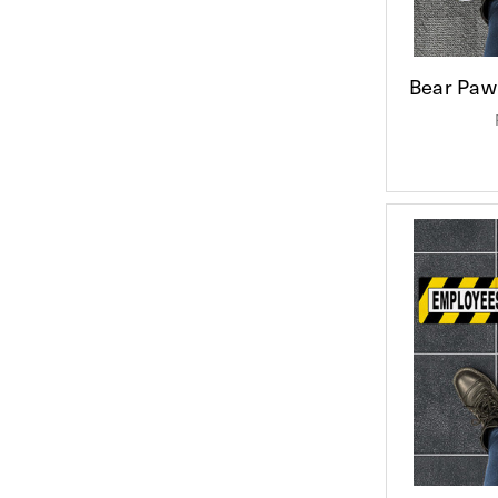
Bear Paw 