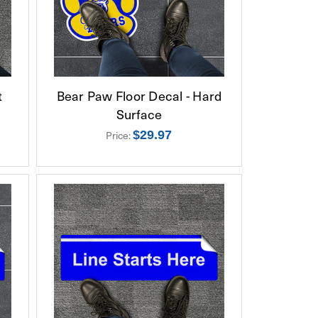
t
Bear Paw Floor Decal - Hard
Surface
$29.97
Price: