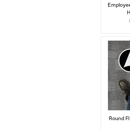
Employee
H
Round Fl