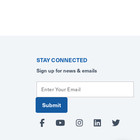
STAY CONNECTED
Sign up for news & emails
E
m
a
i
l
A
d
d
r