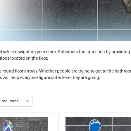
d while navigating your store. Anticipate that question by providin
tions located on the floor.
 round floor arrows. Whether people are trying to get to the bathroo
s will help everyone figure out where they are going.