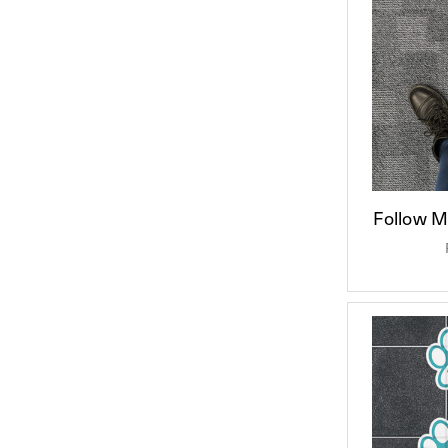
Follow Me