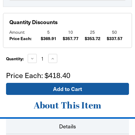
Quantity Discounts
Amount:
5
10
25
50
Price Each:
$369.91
$357.77
$353.72
$337.57
Current
Stock:
Decrease
Increase
Quantity:
Quantity
Quantity
of
of
Fabric
Fabric
Price Each:
$418.40
Banners
Banners
(12'
(12'
and
and
up)
up)
About This Item
Details