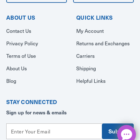
ABOUT US
QUICK LINKS
Contact Us
My Account
Privacy Policy
Returns and Exchanges
Terms of Use
Carriers
About Us
Shipping
Blog
Helpful Links
STAY CONNECTED
Sign up for news & emails
E
m
a