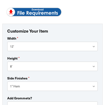
Customize Your Item
Width
*
Height
*
Side Finishes
*
Add Grommets?