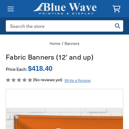
Search
Keyword:
Home
Banners
Fabric Banners (12' and up)
$418.40
Price Each:
(No reviews yet)
Write a Review