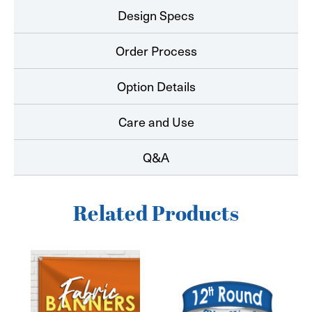
Design Specs
Order Process
Option Details
Care and Use
Q&A
Related Products