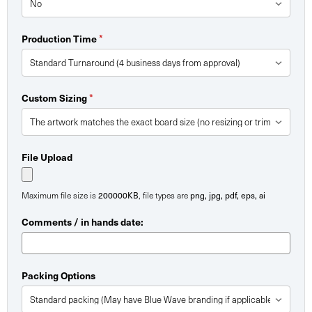
Production Time
*
Custom Sizing
*
File Upload
Maximum file size is
200000KB
, file types are
png, jpg, pdf, eps, ai
Comments / in hands date:
Packing Options