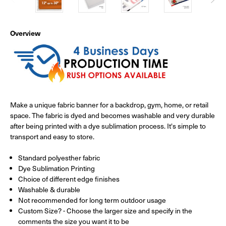
Overview
Make a unique fabric banner for a backdrop, gym, home, or retail
space. The fabric is dyed and becomes washable and very durable
after being printed with a dye sublimation process. It's simple to
transport and easy to store.
Standard polyesther fabric
Dye Sublimation Printing
Choice of different edge finishes
Washable & durable
Not recommended for long term outdoor usage
Custom Size? - Choose the larger size and specify in the
comments the size you want it to be