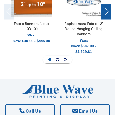
Fabric Banners (up to
Replacement Fabric 12'
10'x10')
Round Hanging Ceiling
Banners
Was:
Was:
Now:
$40.00 - $445.00
Now:
$847.99 -
$1,529.81
Call Us
Email Us