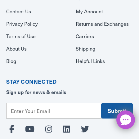
Contact Us
My Account
Privacy Policy
Returns and Exchanges
Terms of Use
Carriers
About Us
Shipping
Blog
Helpful Links
STAY CONNECTED
Sign up for news & emails
E
m
a
i
l
A