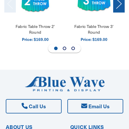
Fabric Table Throw 2'
Fabric Table Throw 3'
Round
Round
Price:
Price:
$169.00
$169.00
Call Us
Email Us
ABOUT US
QUICK LINKS