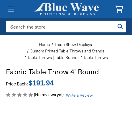
Search
Keyword:
Home
Trade Show Displays
Custom Printed Table Throws and Stands
Table Throws | Table Runner
Table Throws
Fabric Table Throw 4' Round
$191.94
Price Each:
(No reviews yet)
Write a Review