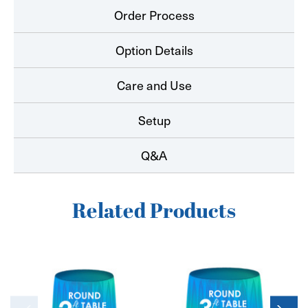
Order Process
Option Details
Care and Use
Setup
Q&A
Related Products