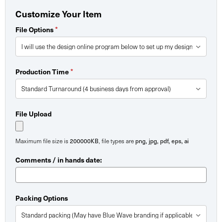
Customize Your Item
*
File Options
*
Production Time
File Upload
200000KB
png, jpg, pdf, eps, ai
Maximum file size is
, file types are
Comments / in hands date:
Packing Options