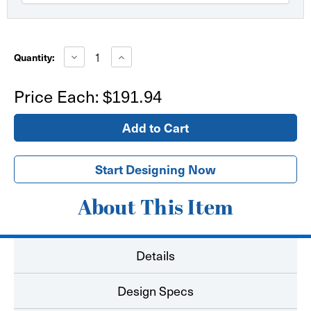
Current
Stock:
Decrease
Increase
Quantity:
Quantity
Quantity
of
of
Fabric
Fabric
Price Each:
$191.94
Table
Table
Throw
Throw
4'
4'
Round
Round
Start Designing Now
About This Item
Details
Design Specs