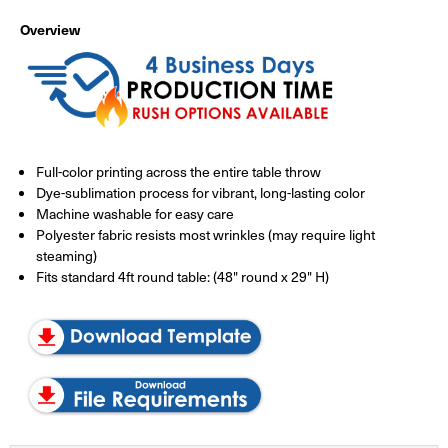
Overview
Full-color printing across the entire table throw
Dye-sublimation process for vibrant, long-lasting color
Machine washable for easy care
Polyester fabric resists most wrinkles (may require light
steaming)
Fits standard 4ft round table: (48" round x 29" H)