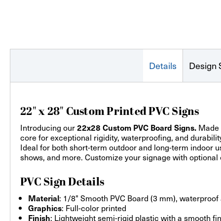
Details
Design 
22" x 28" Custom Printed PVC Signs
Introducing our
Made f
22x28 Custom PVC Board Signs.
core for exceptional rigidity, waterproofing, and durabili
Ideal for both short-term outdoor and long-term indoor us
shows, and more. Customize your signage with optional e
PVC Sign Details
: 1/8" Smooth PVC Board (3 mm), waterproof
Material
: Full-color printed
Graphics
: Lightweight semi-rigid plastic with a smooth fi
Finish