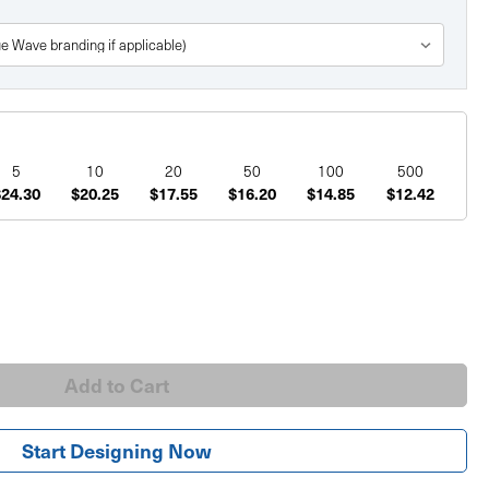
5
10
20
50
100
500
$24.30
$20.25
$17.55
$16.20
$14.85
$12.42
Start Designing Now