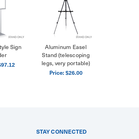
tyle Sign
Aluminum Easel
der
Stand (telescoping
legs, very portable)
$97.12
Price:
$26.00
STAY CONNECTED