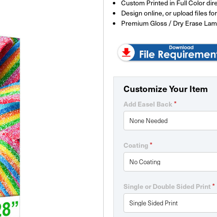
Custom Printed in Full Color dir
Design online, or upload files f
Premium Gloss / Dry Erase Lam
Customize Your Item
*
Add Easel Back
*
Coating
*
Single or Double Sided Print