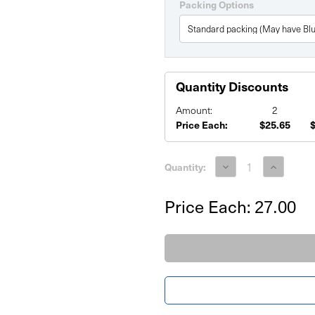
Packing Options
Quantity Discounts
Amount:
2
Price Each:
$25.65
Current
Stock:
Decrease
Increase
Quantity:
Quantity
Quantity
of
of
PVC
PVC
Price Each:
27.00
Board
Board
Printed
Printed
Signs
Signs
22"x28"
22"x28"