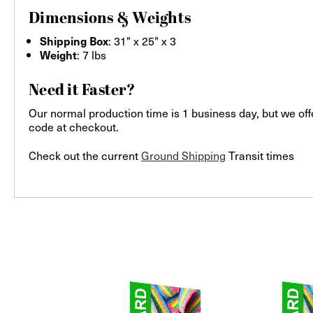
Dimensions & Weights
: 31" x 25" x 3
Shipping Box
: 7 lbs
Weight
Need it Faster?
Our normal production time is 1 business day, but we off
code at checkout.
Check out the current
Ground Shipping
Transit times