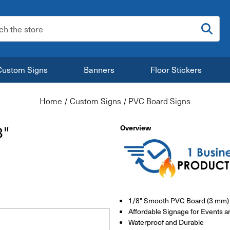
:
Custom Signs
Banners
Floor Stickers
Home
Custom Signs
PVC Board Signs
8"
Overview
1/8" Smooth PVC Board (3 mm)
Affordable Signage for Events a
Waterproof and Durable