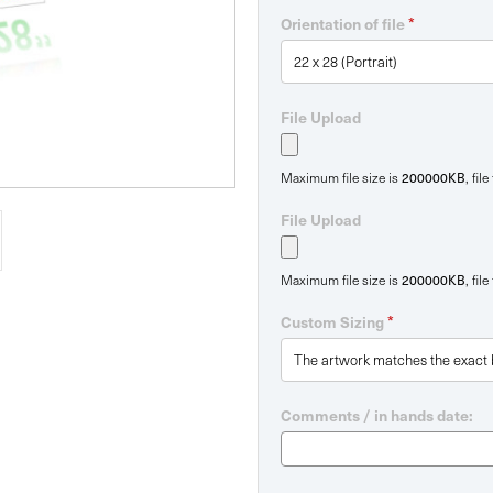
*
Orientation of file
File Upload
200000KB
Maximum file size is
, fil
File Upload
200000KB
Maximum file size is
, fil
*
Custom Sizing
Comments / in hands date: