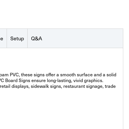
se
Setup
Q&A
am PVC, these signs offer a smooth surface and a solid
PVC Board Signs ensure long-lasting, vivid graphics.
etail displays, sidewalk signs, restaurant signage, trade