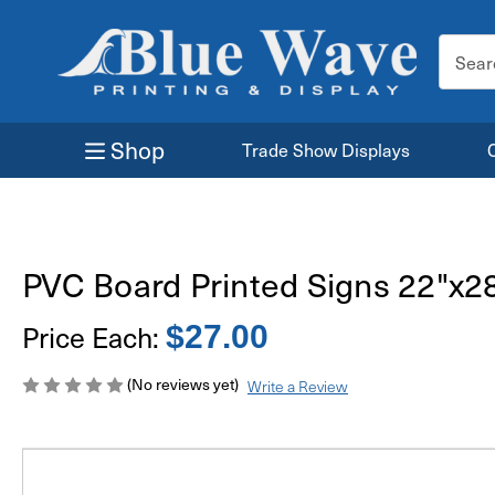
Search
Keyword
Shop
Trade Show Displays
PVC Board Printed Signs 22"x2
Price Each:
$27.00
(No reviews yet)
Write a Review