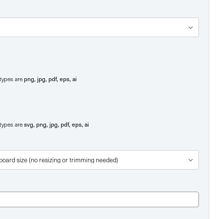
png, jpg, pdf, eps, ai
e types are
svg, png, jpg, pdf, eps, ai
e types are