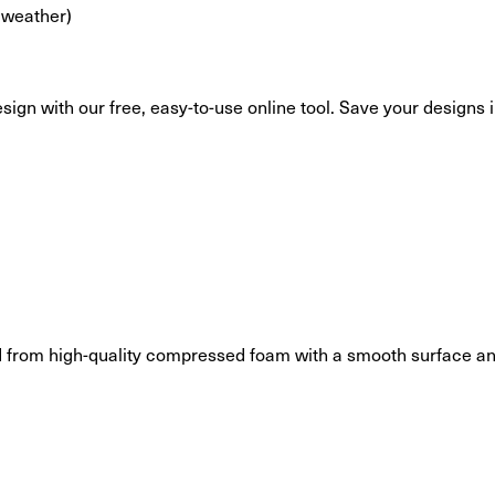
 weather)
esign with our free, easy-to-use online tool. Save your designs
 from high-quality compressed foam with a smooth surface and 