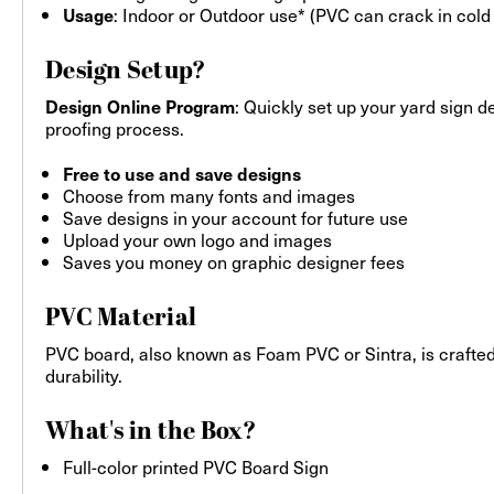
: Indoor or Outdoor use* (PVC can crack in cold
Usage
Design Setup?
: Quickly set up your yard sign d
Design Online Program
proofing process.
Free to use and save designs
Choose from many fonts and images
Save designs in your account for future use
Upload your own logo and images
Saves you money on graphic designer fees
PVC Material
PVC board, also known as Foam PVC or Sintra, is crafted
durability.
What's in the Box?
Full-color printed PVC Board Sign