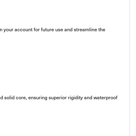
 in your account for future use and streamline the
solid core, ensuring superior rigidity and waterproof