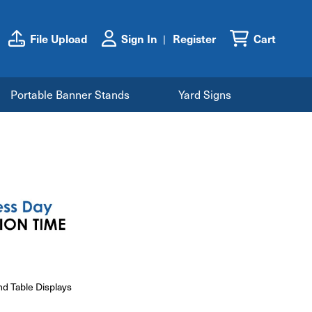
File Upload
Sign In
Register
Cart
Portable Banner Stands
Yard Signs
nd Table Displays