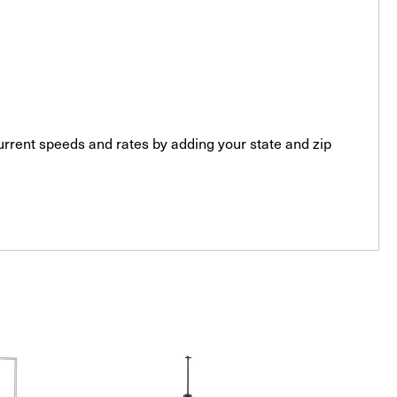
current speeds and rates by adding your state and zip