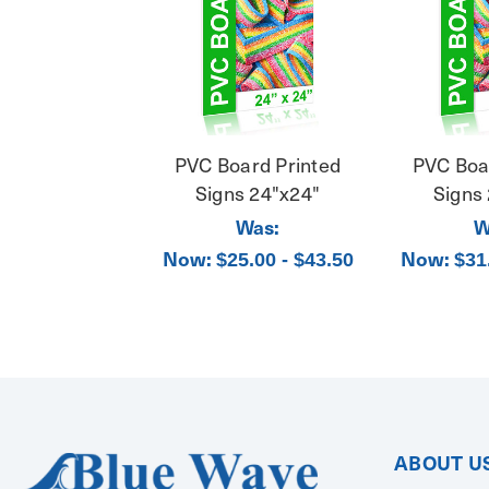
PVC Board Printed
PVC Boa
Signs 24"x24"
Signs
Was:
W
Now:
Now:
$25.00 - $43.50
$31
ABOUT U