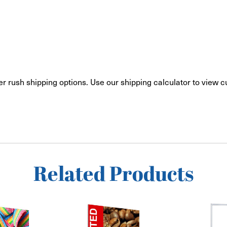
er rush shipping options. Use our shipping calculator to view 
Related Products