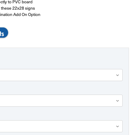
ectly to PVC board
or these 22x28 signs
ination Add On Option