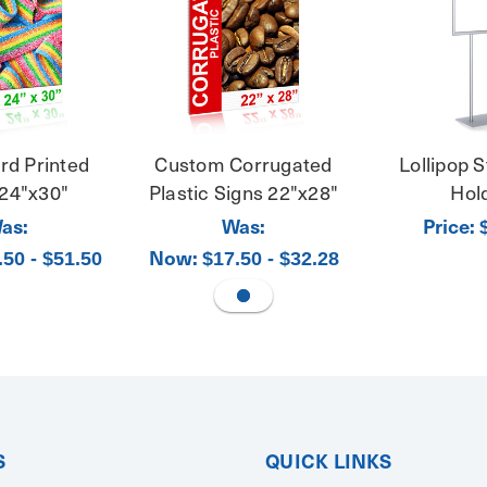
rd Printed
Custom Corrugated
Lollipop S
 24"x30"
Plastic Signs 22"x28"
Hol
as:
Was:
Price:
Now:
.50 - $51.50
$17.50 - $32.28
S
QUICK LINKS