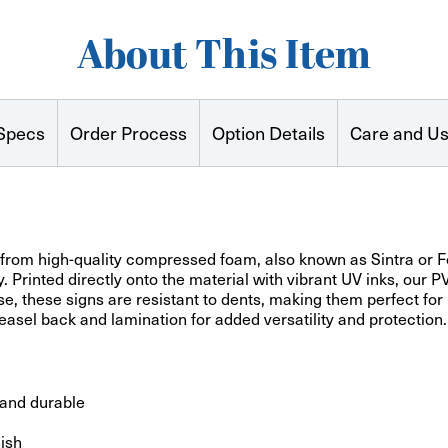
About This Item
Specs
Order Process
Option Details
Care and U
rom high-quality compressed foam, also known as Sintra or Fo
ty. Printed directly onto the material with vibrant UV inks, our 
e, these signs are resistant to dents, making them perfect for r
asel back and lamination for added versatility and protection.
 and durable
nish