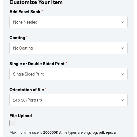
Customize Your Item
*
Add Easel Back
*
Coating
*
Single or Double Sided Print
*
Orientation of file
File Upload
200000KB
png, jpg, pdf, eps, ai
Maximum file size is
, file types are