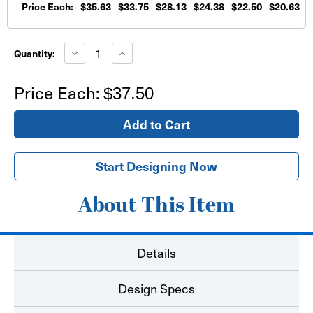
Price Each:
$35.63
$33.75
$28.13
$24.38
$22.50
$20.63
$
Current
Stock:
Decrease
Increase
Quantity:
Quantity
Quantity
of
of
PVC
PVC
Price Each:
$37.50
Board
Board
Printed
Printed
Signs
Signs
24"x36"
24"x36"
Start Designing Now
About This Item
Details
Design Specs