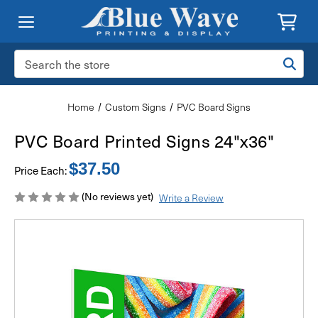
Search
Keyword:
Home
Custom Signs
PVC Board Signs
PVC Board Printed Signs 24"x36"
$37.50
Price Each:
(No reviews yet)
Write a Review