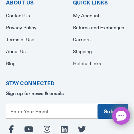
ABOUT US
QUICK LINKS
Contact Us
My Account
Privacy Policy
Returns and Exchanges
Terms of Use
Carriers
About Us
Shipping
Blog
Helpful Links
STAY CONNECTED
Sign up for news & emails
E
m
a
i
l