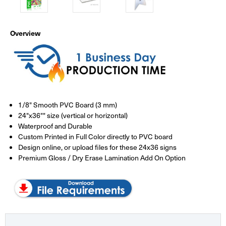
Overview
1/8" Smooth PVC Board (3 mm)
24"x36"" size (vertical or horizontal)
Waterproof and Durable
Custom Printed in Full Color directly to PVC board
Design online, or upload files for these 24x36 signs
Premium Gloss / Dry Erase Lamination Add On Option