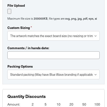
File Upload
200000KB
svg, png, jpg, pdf, eps, ai
Maximum file size is
, file types are
*
Custom Sizing
Comments / in hands date:
Packing Options
Quantity Discounts
Amount:
2
5
10
20
50
100