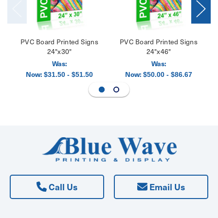
PVC Board Printed Signs
PVC Board Printed Signs
24"x30"
24"x46"
Was:
Was:
Now:
Now:
$31.50 - $51.50
$50.00 - $86.67
Call Us
Email Us