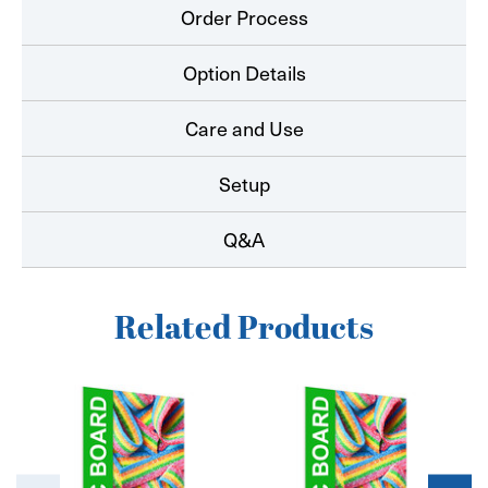
Order Process
Option Details
Care and Use
Setup
Q&A
Related Products