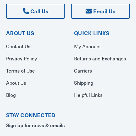
Call Us
Email Us
ABOUT US
QUICK LINKS
Contact Us
My Account
Privacy Policy
Returns and Exchanges
Terms of Use
Carriers
About Us
Shipping
Blog
Helpful Links
STAY CONNECTED
Sign up for news & emails