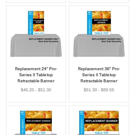
Replacement 24" Pro-
Replacement 36" Pro-
Series II Tabletop
Series II Tabletop
Retractable Banner
Retractable Banner
$46.20 - $51.30
$51.30 - $89.55