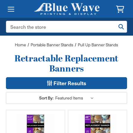
Search
Keyword:
Home
Portable Banner Stands
Pull Up Banner Stands
Retractable Replacement
Banners
Filter Results
Sort By: