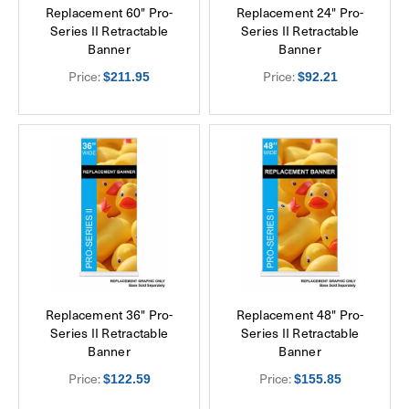
Replacement 60" Pro-
Replacement 24" Pro-
Series II Retractable
Series II Retractable
Banner
Banner
Price:
Price:
$211.95
$92.21
Replacement 36" Pro-
Replacement 48" Pro-
Series II Retractable
Series II Retractable
Banner
Banner
Price:
Price:
$122.59
$155.85