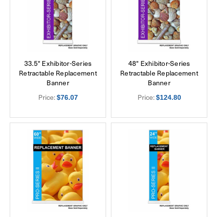
33.5" Exhibitor-Series
48" Exhibitor-Series
Retractable Replacement
Retractable Replacement
Banner
Banner
Price:
Price:
$76.07
$124.80