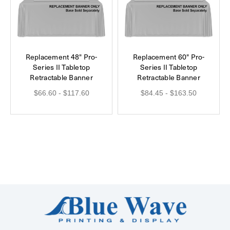
Replacement 48" Pro-
Replacement 60" Pro-
Series II Tabletop
Series II Tabletop
Retractable Banner
Retractable Banner
$66.60 - $117.60
$84.45 - $163.50