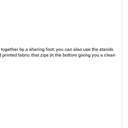
 together by a sharing foot; you can also use the stands
printed fabric that zips at the bottom giving you a clean