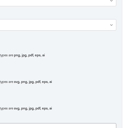
png, jpg, pdf, eps, ai
e types are
svg, png, jpg, pdf, eps, ai
e types are
svg, png, jpg, pdf, eps, ai
e types are