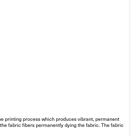
-line printing process which produces vibrant, permanent
the fabric fibers permanently dying the fabric. The fabric