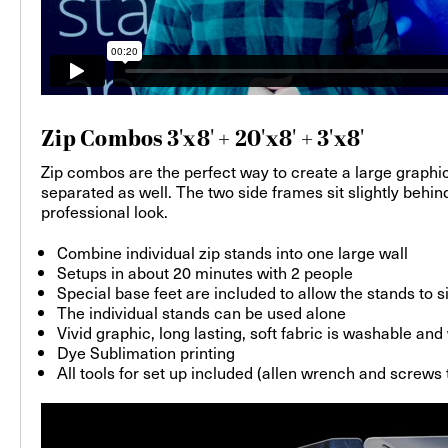
Zip Combos 3'x8' + 20'x8' + 3'x8'
Zip combos are the perfect way to create a large graphic
separated as well. The two side frames sit slightly behi
professional look.
Combine individual zip stands into one large wall
Setups in about 20 minutes with 2 people
Special base feet are included to allow the stands to s
The individual stands can be used alone
Vivid graphic, long lasting, soft fabric is washable an
Dye Sublimation printing
All tools for set up included (allen wrench and screws 