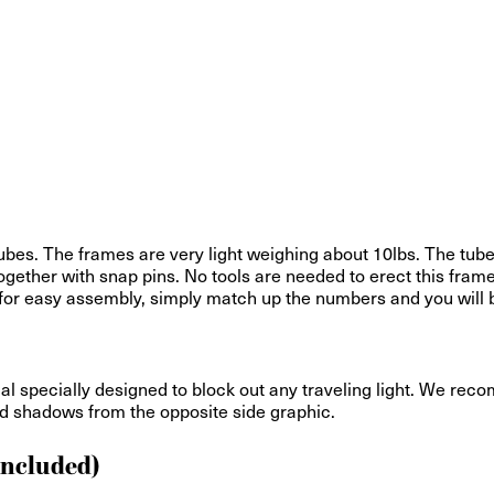
bes. The frames are very light weighing about 10lbs. The tub
gether with snap pins. No tools are needed to erect this frame
ed for easy assembly, simply match up the numbers and you will 
ial specially designed to block out any traveling light. We reco
and shadows from the opposite side graphic.
Included)