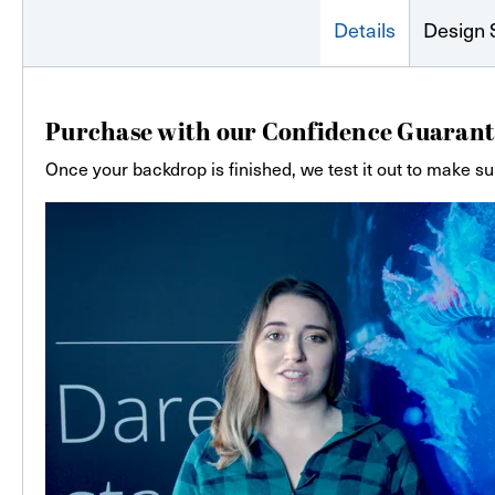
Details
Design 
Purchase with our Confidence Guarant
Once your backdrop is finished, we test it out to make su