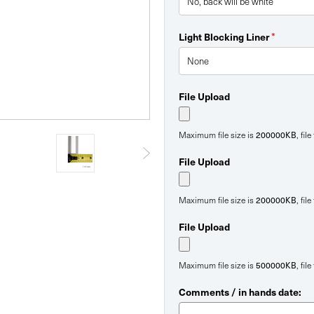
*
Light Blocking Liner
File Upload
200000KB
Maximum file size is
, fil
File Upload
200000KB
Maximum file size is
, fil
File Upload
500000KB
Maximum file size is
, fil
Comments / in hands date: