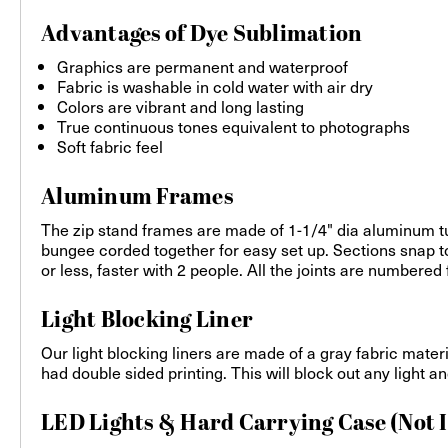
Advantages of Dye Sublimation
Graphics are permanent and waterproof
Fabric is washable in cold water with air dry
Colors are vibrant and long lasting
True continuous tones equivalent to photographs
Soft fabric feel
Aluminum Frames
The zip stand frames are made of 1-1/4" dia aluminum tu
bungee corded together for easy set up. Sections snap to
or less, faster with 2 people. All the joints are number
Light Blocking Liner
Our light blocking liners are made of a gray fabric mater
had double sided printing. This will block out any light 
LED Lights & Hard Carrying Case (Not 