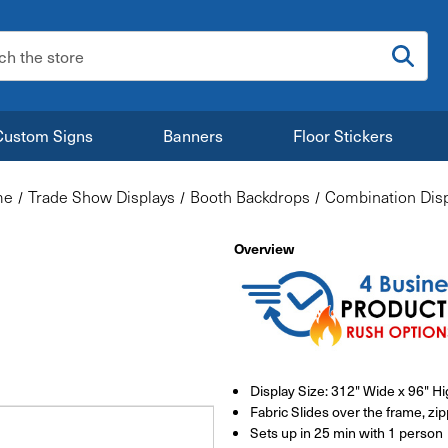
:
Custom Signs
Banners
Floor Stickers
me
Trade Show Displays
Booth Backdrops
Combination Disp
Overview
Display Size: 312" Wide x 96" H
Fabric Slides over the frame, zi
Sets up in 25 min with 1 person