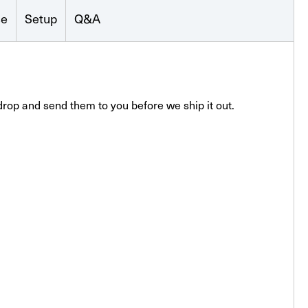
se
Setup
Q&A
drop and send them to you before we ship it out.