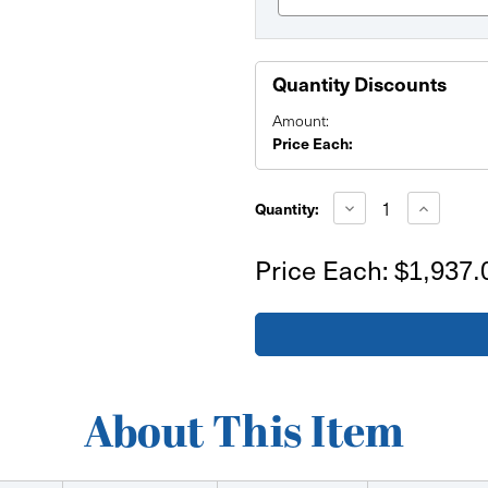
Quantity Discounts
Amount:
Price Each:
Current
Stock:
Decrease
Increase
Quantity:
Quantity
Quantity
of
of
Zip
Zip
Price Each:
$1,937.
Combos
Combos
38-
38-
208-
208-
38
38
(26
(26
ft)
ft)
About This Item