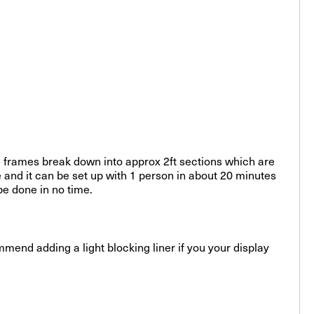
e frames break down into approx 2ft sections which are
 and it can be set up with 1 person in about 20 minutes
be done in no time.
mmend adding a light blocking liner if you your display