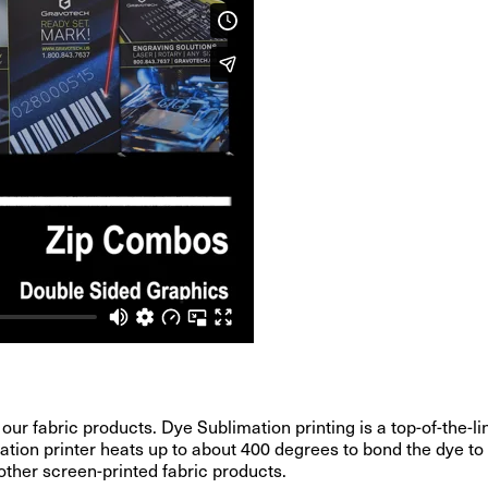
 our fabric products. Dye Sublimation printing is a top-of-the
ation printer heats up to about 400 degrees to bond the dye to 
 other screen-printed fabric products.