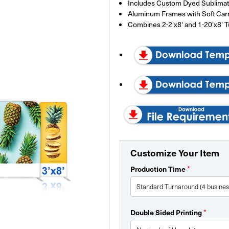
Includes Custom Dyed Sublimate
Aluminum Frames with Soft Car
Combines 2-2'x8' and 1-20'x8' 
Customize Your Item
*
Production Time
*
Double Sided Printing