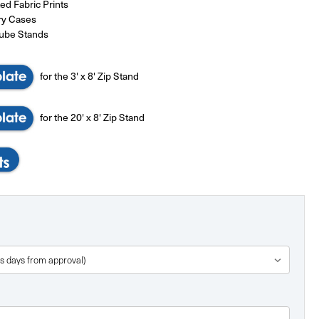
d Fabric Prints
ry Cases
Tube Stands
for the 3' x 8' Zip Stand
for the 20' x 8' Zip Stand