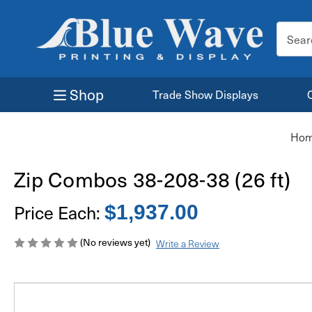
Search
Keyword
Shop
Trade Show Displays
Ho
Zip Combos 38-208-38 (26 ft)
Price Each:
$1,937.00
(No reviews yet)
Write a Review