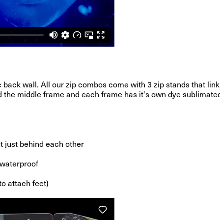
 back wall. All our zip combos come with 3 zip stands that link
nd the middle frame and each frame has it's own dye sublimated 
it just behind each other
d waterproof
to attach feet)