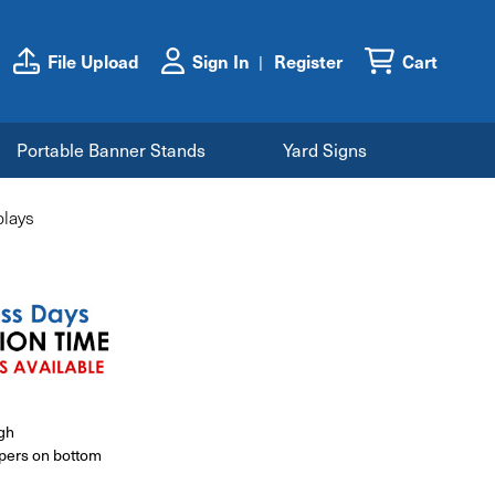
File Upload
Sign In
Register
Cart
Portable Banner Stands
Yard Signs
lays
igh
ppers on bottom