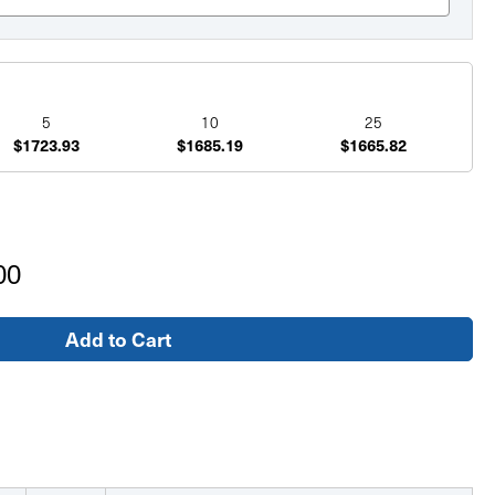
5
10
25
$1723.93
$1685.19
$1665.82
00