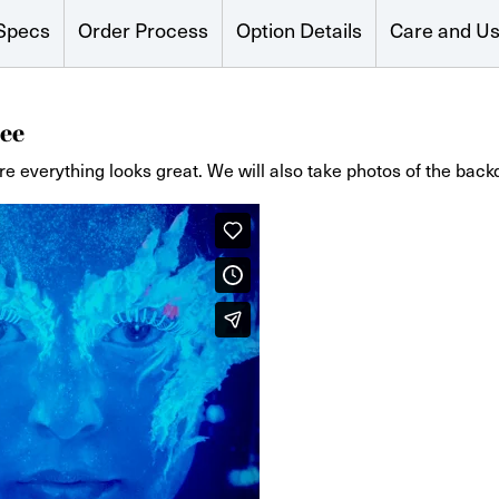
Specs
Order Process
Option Details
Care and U
ee
re everything looks great. We will also take photos of the back