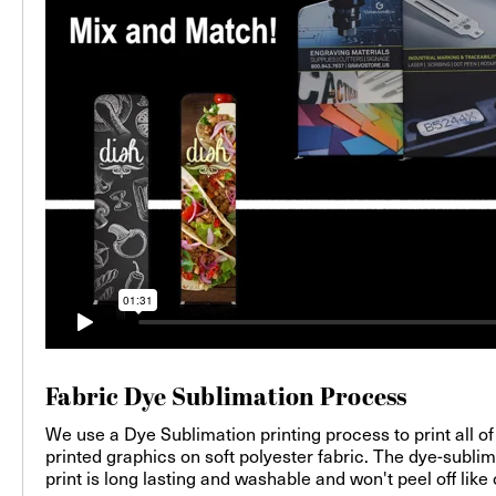
Fabric Dye Sublimation Process
We use a Dye Sublimation printing process to print all of
printed graphics on soft polyester fabric. The dye-sublim
print is long lasting and washable and won't peel off like