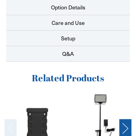
Option Details
Care and Use
Setup
Q&A
Related Products