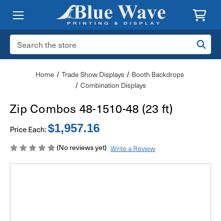
Search
Keyword:
Home
Trade Show Displays
Booth Backdrops
Combination Displays
Zip Combos 48-1510-48 (23 ft)
$1,957.16
Price Each:
(No reviews yet)
Write a Review