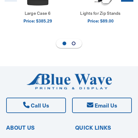
Large Case 6
Lights for Zip Stands
Price:
Price:
$385.29
$89.00
Call Us
Email Us
ABOUT US
QUICK LINKS