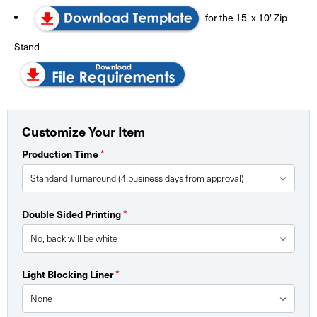
for the 15' x 10' Zip
Stand
Customize Your Item
Production Time
*
Double Sided Printing
*
Light Blocking Liner
*