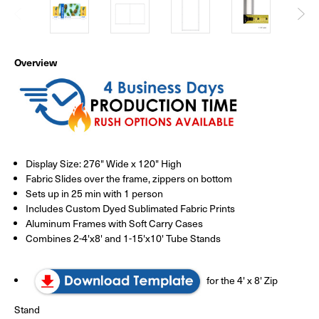
Overview
Display Size: 276" Wide x 120" High
Fabric Slides over the frame, zippers on bottom
Sets up in 25 min with 1 person
Includes Custom Dyed Sublimated Fabric Prints
Aluminum Frames with Soft Carry Cases
Combines 2-4'x8' and 1-15'x10' Tube Stands
for the 4' x 8' Zip
Stand