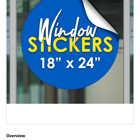
Overview