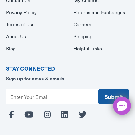
Privacy Policy
Returns and Exchanges
Terms of Use
Carriers
About Us
Shipping
Blog
Helpful Links
STAY CONNECTED
Sign up for news & emails
E
m
a
i
l
A
d