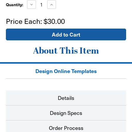
Stock:
Decrease
Increase
Quantity:
Quantity
Quantity
of
of
18"x24"
18"x24"
Price Each:
$30.00
Window
Window
Sign
Sign
-
-
self
self
adhesive
adhesive
About This Item
Design Online Templates
Details
Design Specs
Order Process