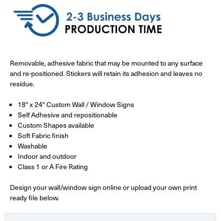
Removable, adhesive fabric that may be mounted to any surface
and re-positioned. Stickers will retain its adhesion and leaves no
residue.
18" x 24" Custom Wall / Window Signs
Self Adhesive and repositionable
Custom Shapes available
Soft Fabric finish
Washable
Indoor and outdoor
Class 1 or A Fire Rating
Design your wall/window sign online or upload your own print
ready file below.