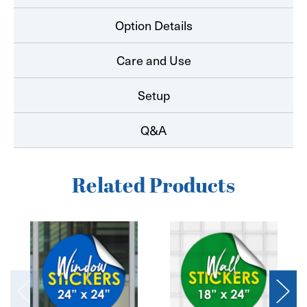
Option Details
Care and Use
Setup
Q&A
Related Products