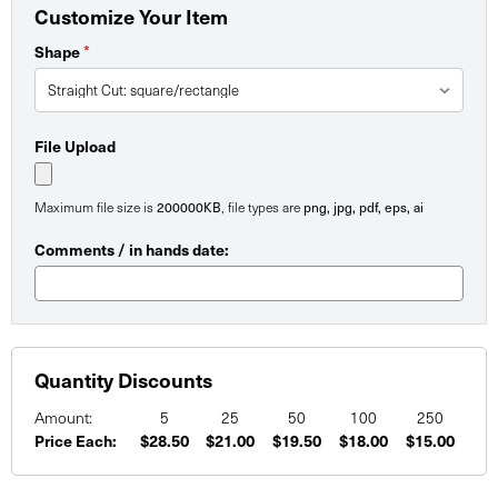
Customize Your Item
*
Shape
File Upload
200000KB
png, jpg, pdf, eps, ai
Maximum file size is
, file types are
Comments / in hands date:
Quantity Discounts
Amount:
5
25
50
100
250
Price Each:
$28.50
$21.00
$19.50
$18.00
$15.00
Current