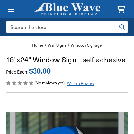
Search
Keyword:
Home
Wall Signs
Window Signage
18"x24" Window Sign - self adhesive
$30.00
Price Each:
(No reviews yet)
Write a Review