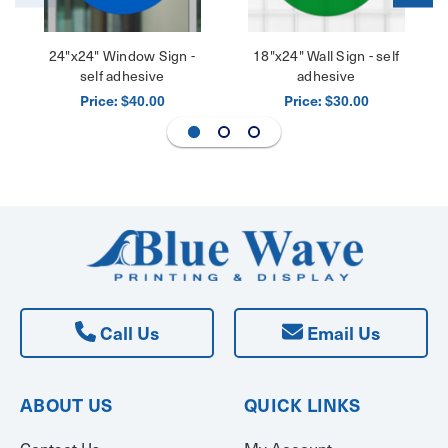
24"x24" Window Sign -
18"x24" Wall Sign - self
self adhesive
adhesive
Price:
Price:
$40.00
$30.00
Call Us
Email Us
ABOUT US
QUICK LINKS
Contact Us
My Account