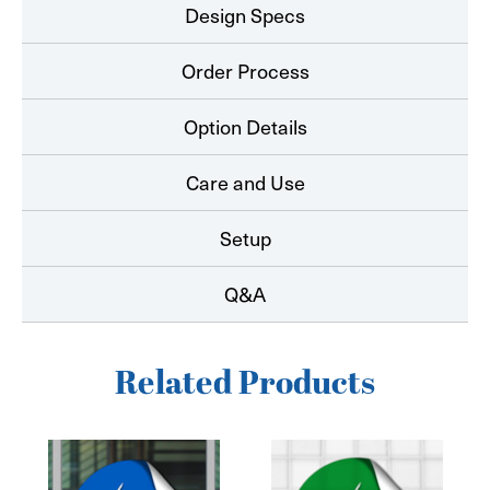
Design Specs
Order Process
Option Details
Care and Use
Setup
Q&A
Related Products