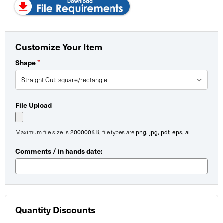
Customize Your Item
*
Shape
File Upload
200000KB
png, jpg, pdf, eps, ai
Maximum file size is
, file types are
Comments / in hands date:
Quantity Discounts