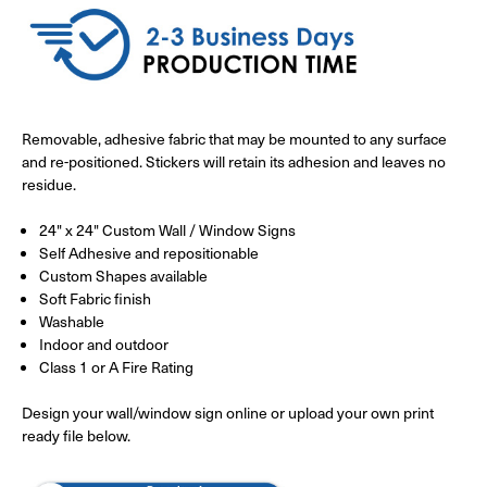
Removable, adhesive fabric that may be mounted to any surface
and re-positioned. Stickers will retain its adhesion and leaves no
residue.
24" x 24" Custom Wall / Window Signs
Self Adhesive and repositionable
Custom Shapes available
Soft Fabric finish
Washable
Indoor and outdoor
Class 1 or A Fire Rating
Design your wall/window sign online or upload your own print
ready file below.