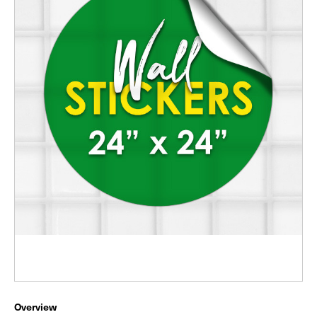
Overview