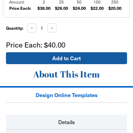
Amount:
2
25
50
100
250
Price Each:
$38.00
$26.00
$24.00
$22.00
$20.00
Current
Stock:
Decrease
Increase
Quantity:
Quantity
Quantity
of
of
24"x24"
24"x24"
Price Each:
$40.00
Wall
Wall
Sign
Sign
-
-
self
self
adhesive
adhesive
About This Item
Design Online Templates
Details