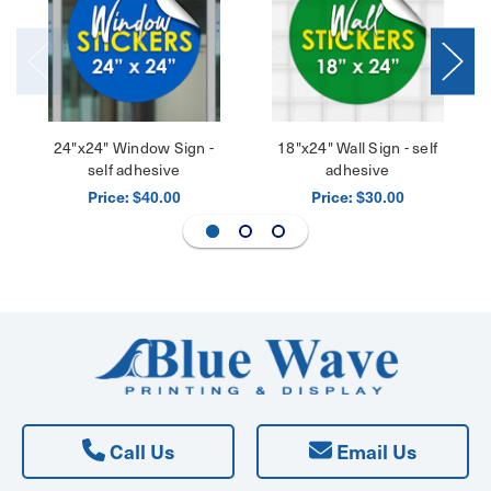
24"x24" Window Sign -
18"x24" Wall Sign - self
self adhesive
adhesive
Price:
Price:
$40.00
$30.00
Call Us
Email Us