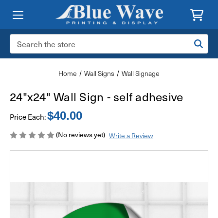
Search
Keyword:
Home
Wall Signs
Wall Signage
24"x24" Wall Sign - self adhesive
$40.00
Price Each:
(No reviews yet)
Write a Review