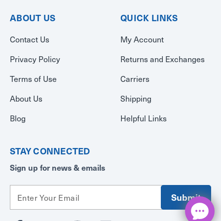
ABOUT US
QUICK LINKS
Contact Us
My Account
Privacy Policy
Returns and Exchanges
Terms of Use
Carriers
About Us
Shipping
Blog
Helpful Links
STAY CONNECTED
Sign up for news & emails
E
m
a