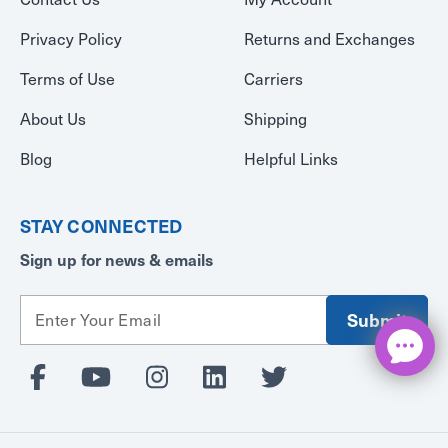
Privacy Policy
Returns and Exchanges
Terms of Use
Carriers
About Us
Shipping
Blog
Helpful Links
STAY CONNECTED
Sign up for news & emails
E
m
a
i
l
A
d