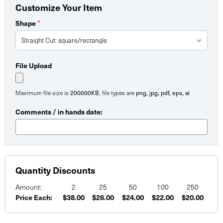
Customize Your Item
Shape
*
File Upload
Maximum file size is
200000KB
, file types are
png, jpg, pdf, eps, ai
Comments / in hands date:
Quantity Discounts
Amount:
2
25
50
100
250
Price Each:
$38.00
$26.00
$24.00
$22.00
$20.00
Current