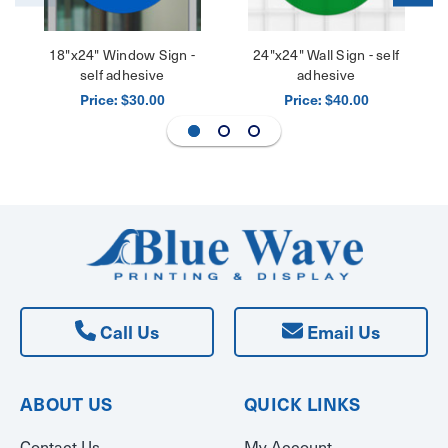
18"x24" Window Sign -
24"x24" Wall Sign - self
self adhesive
adhesive
Price:
Price:
$30.00
$40.00
Call Us
Email Us
ABOUT US
QUICK LINKS
Contact Us
My Account