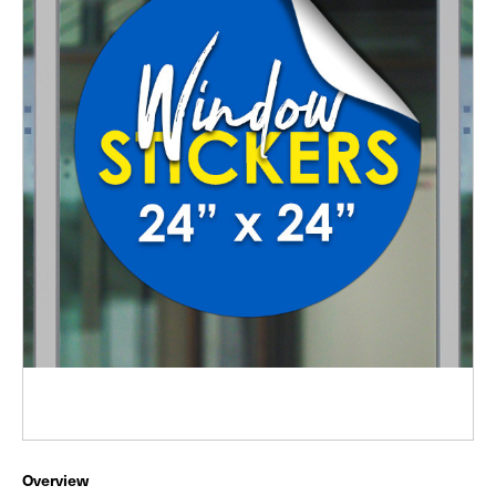
Overview