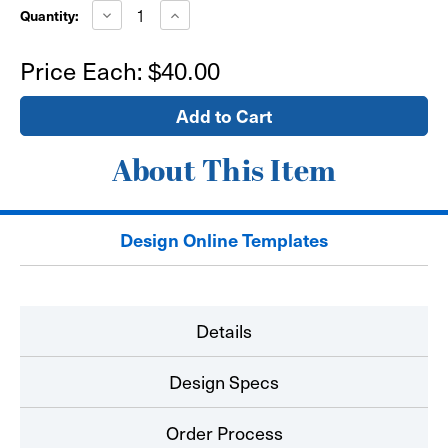
Stock:
Decrease
Increase
Quantity:
Quantity
Quantity
of
of
24"x24"
24"x24"
Price Each:
$40.00
Window
Window
Sign
Sign
-
-
self
self
adhesive
adhesive
About This Item
Design Online Templates
Details
Design Specs
Order Process