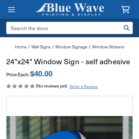
Search
Keyword:
Home
Wall Signs
Window Signage
Window Stickers
24"x24" Window Sign - self adhesive
$40.00
Price Each:
(No reviews yet)
Write a Review