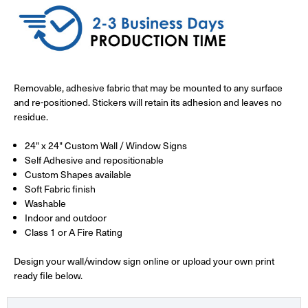
Removable, adhesive fabric that may be mounted to any surface
and re-positioned. Stickers will retain its adhesion and leaves no
residue.
24" x 24" Custom Wall / Window Signs
Self Adhesive and repositionable
Custom Shapes available
Soft Fabric finish
Washable
Indoor and outdoor
Class 1 or A Fire Rating
Design your wall/window sign online or upload your own print
ready file below.