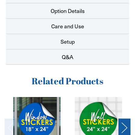
Option Details
Care and Use
Setup
Q&A
Related Products