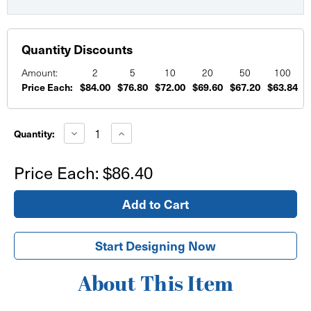
Quantity Discounts
Amount:
2
5
10
20
50
100
Price Each:
$84.00
$76.80
$72.00
$69.60
$67.20
$63.84
$
Current
Stock:
Decrease
Increase
Quantity:
Quantity
Quantity
of
of
Custom
Custom
Price Each:
$86.40
Corrugated
Corrugated
Plastic
Plastic
Signs
Signs
48"x72"
48"x72"
Start Designing Now
About This Item