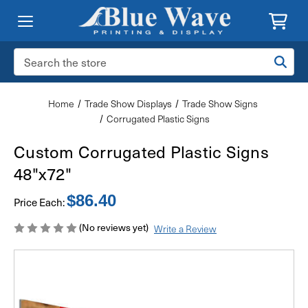
Search
Keyword:
Home
Trade Show Displays
Trade Show Signs
Corrugated Plastic Signs
Custom Corrugated Plastic Signs
48"x72"
$86.40
Price Each:
(No reviews yet)
Write a Review