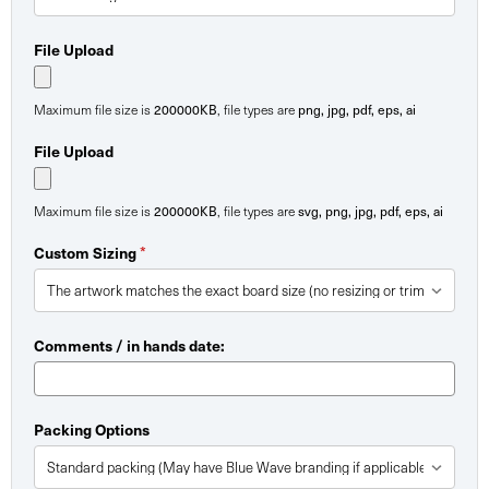
File Upload
200000KB
png, jpg, pdf, eps, ai
Maximum file size is
, file types are
File Upload
200000KB
svg, png, jpg, pdf, eps, ai
Maximum file size is
, file types are
*
Custom Sizing
Comments / in hands date:
Packing Options