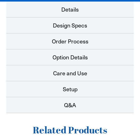
Details
Design Specs
Order Process
Option Details
Care and Use
Setup
Q&A
Related Products