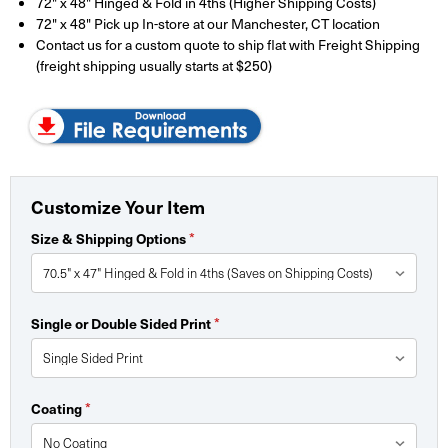
72" x 48" Hinged & Fold in 4ths (Higher Shipping Costs)
72" x 48" Pick up In-store at our Manchester, CT location
Contact us for a custom quote to ship flat with Freight Shipping
(freight shipping usually starts at $250)
Customize Your Item
*
Size & Shipping Options
*
Single or Double Sided Print
*
Coating