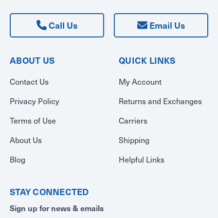
Call Us
Email Us
ABOUT US
QUICK LINKS
Contact Us
My Account
Privacy Policy
Returns and Exchanges
Terms of Use
Carriers
About Us
Shipping
Blog
Helpful Links
STAY CONNECTED
Sign up for news & emails