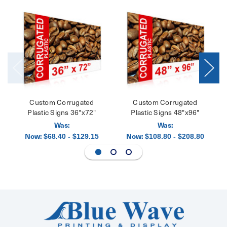
Custom Corrugated
Custom Corrugated
Plastic Signs 36"x72"
Plastic Signs 48"x96"
Was:
Was:
Now:
Now:
$68.40 - $129.15
$108.80 - $208.80