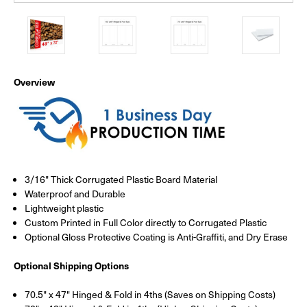
Overview
3/16" Thick Corrugated Plastic Board Material
Waterproof and Durable
Lightweight plastic
Custom Printed in Full Color directly to Corrugated Plastic
Optional Gloss Protective Coating is Anti-Graffiti, and Dry Erase
Optional Shipping Options
70.5" x 47" Hinged & Fold in 4ths (Saves on Shipping Costs)