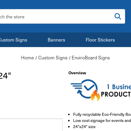
:
Custom Signs
Banners
Floor Stickers
Home
Custom Signs
EnviroBoard Signs
24"
Overview
Fully recyclable Eco-Friendly Bo
Low cost signage for events and
24"x24" size