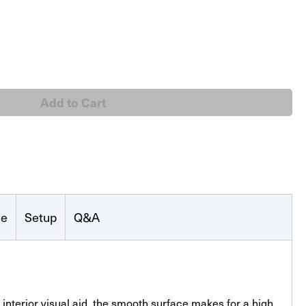
rd
se
Setup
Q&A
interior visual aid, the smooth surface makes for a high