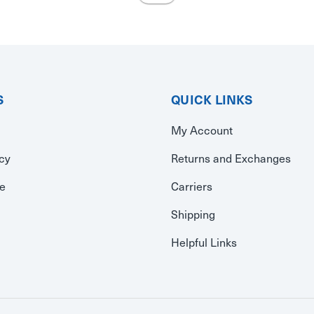
S
QUICK LINKS
My Account
icy
Returns and Exchanges
se
Carriers
Shipping
Helpful Links