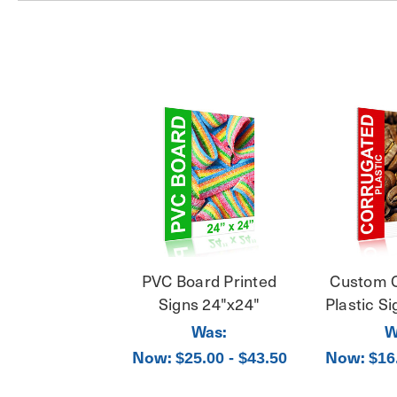
PVC Board Printed
Custom 
Signs 24"x24"
Plastic S
Was:
W
Now:
Now:
$25.00 - $43.50
$16