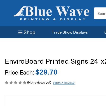
Search
Keyword
Shop
Trade Show Displays
EnviroBoard Printed Signs 24"x
Price Each:
$29.70
(No reviews yet)
Write a Review