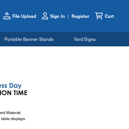
File Upload
Sign In
Register
Cart
Portable Banner Stands
Yard Signs
ard Material
 table displays