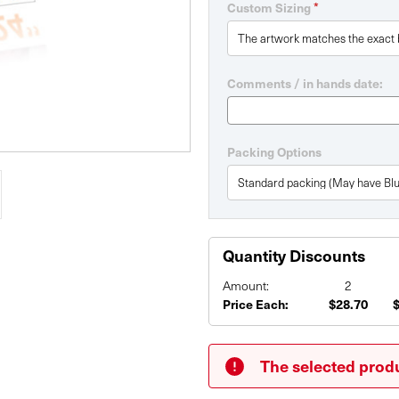
*
Custom Sizing
Comments / in hands date:
Packing Options
Quantity Discounts
Amount:
2
Price Each:
$28.70
Current
Stock:
The selected produ