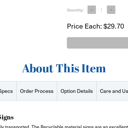
Decrease
Increase
Quantity:
Quantity
Quantity
of
of
EnviroBoard
EnviroBoa
Price Each:
$29.70
Printed
Printed
Signs
Signs
24"x24"
24"x24"
About This Item
Specs
Order Process
Option Details
Care and U
Signs
ly transported. The Recyclable material signs are an excellent 