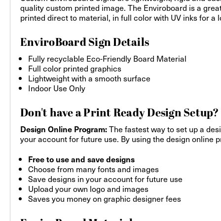
quality custom printed image. The Enviroboard is a grea
printed direct to material, in full color with UV inks for 
EnviroBoard Sign Details
Fully recyclable Eco-Friendly Board Material
Full color printed graphics
Lightweight with a smooth surface
Indoor Use Only
Don't have a Print Ready Design Setup?
The fastest way to set up a desi
Design Online Program:
your account for future use. By using the design online pr
Free to use and save designs
Choose from many fonts and images
Save designs in your account for future use
Upload your own logo and images
Saves you money on graphic designer fees