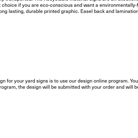
t choice if you are eco-conscious and want a environmentally-f
a long lasting, durable printed graphic. Easel back and laminatio
gn for your yard signs is to use our design online program. You 
ogram, the design will be submitted with your order and will be p