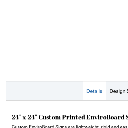
Details
Design 
24" x 24" Custom Printed EnviroBoard 
Custom EnviroBoard Signs are lightweight, rigid and easi