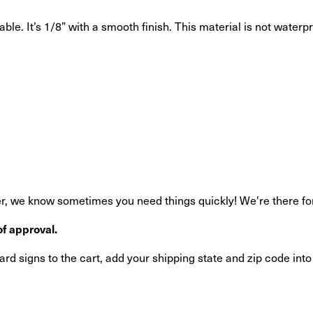
ble. It’s 1/8” with a smooth finish. This material is not waterp
, we know sometimes you need things quickly! We're there for y
f approval.
rd signs to the cart, add your shipping state and zip code int