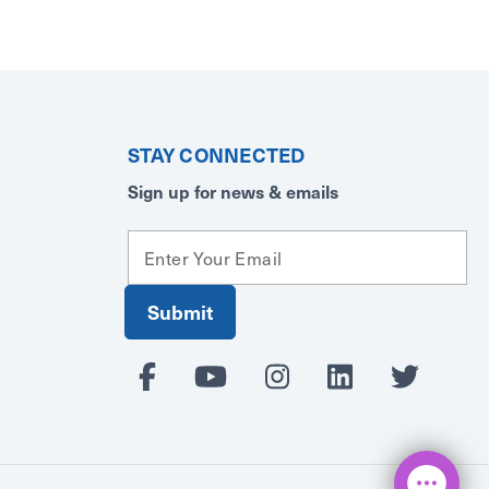
STAY CONNECTED
Sign up for news & emails
E
m
a
i
l
A
d
d
r
e
s