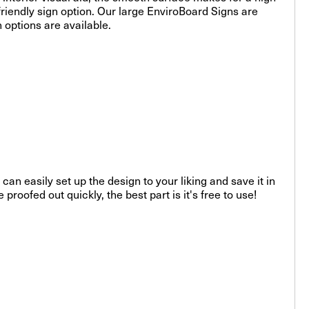
riendly sign option. Our large EnviroBoard Signs are
n options are available.
can easily set up the design to your liking and save it in
roofed out quickly, the best part is it's free to use!