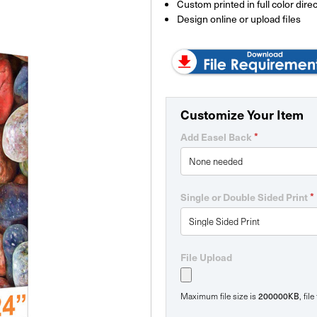
Custom printed in full color direc
Design online or upload files
Customize Your Item
*
Add Easel Back
*
Single or Double Sided Print
File Upload
200000KB
Maximum file size is
, fil