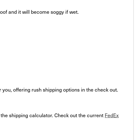
roof and it will become soggy if wet.
ou, offering rush shipping options in the check out.
o the shipping calculator. Check out the current
FedEx