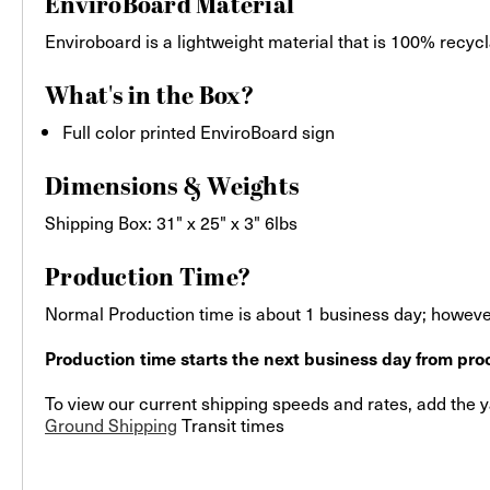
EnviroBoard Material
Enviroboard is a lightweight material that is 100% recycla
What's in the Box?
Full color printed EnviroBoard sign
Dimensions & Weights
Shipping Box: 31" x 25" x 3" 6lbs
Production Time?
Normal Production time is about 1 business day; however
Production time starts the next business day from proo
To view our current shipping speeds and rates, add the ya
Ground Shipping
Transit times