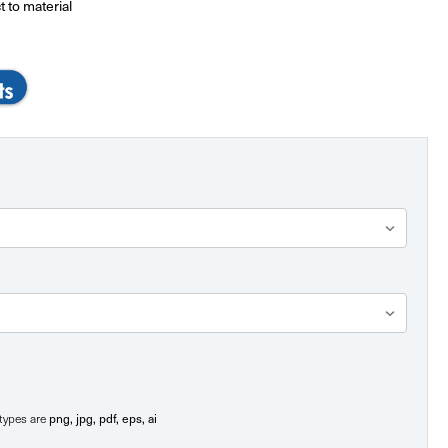
t to material
png, jpg, pdf, eps, ai
e types are