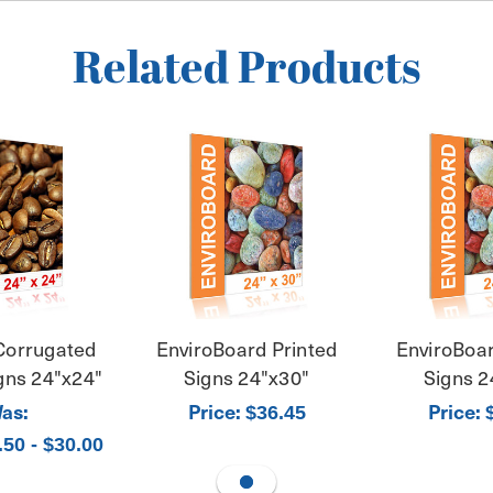
Related Products
Corrugated
EnviroBoard Printed
EnviroBoar
igns 24"x24"
Signs 24"x30"
Signs 2
as:
Price:
Price:
$36.45
.50 - $30.00