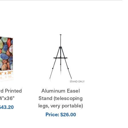
d Printed
Aluminum Easel
4"x36"
Stand (telescoping
legs, very portable)
$43.20
Price:
$26.00