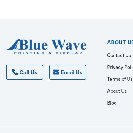
ABOUT U
Contact Us
Privacy Pol
Call Us
Email Us
Terms of U
About Us
Blog